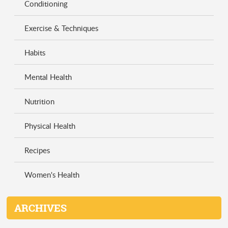
Conditioning
Exercise & Techniques
Habits
Mental Health
Nutrition
Physical Health
Recipes
Women's Health
ARCHIVES