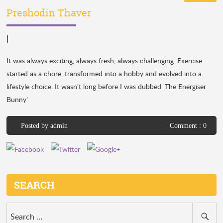
Preshodin Thaver
|
It was always exciting, always fresh, always challenging. Exercise
started as a chore, transformed into a hobby and evolved into a
lifestyle choice. It wasn’t long before I was dubbed ‘The Energiser
Bunny’
Posted by
admin
Comment : 0
SEARCH