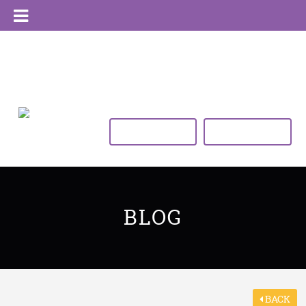
VIEW TIMETABLE
BUY NOW
BLOG
BACK