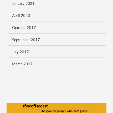
January 2021
April 2020
October 2017
September 2017
July 2017
March 2017
tfwcoffscoast
"The gym for people who hate gyms!"