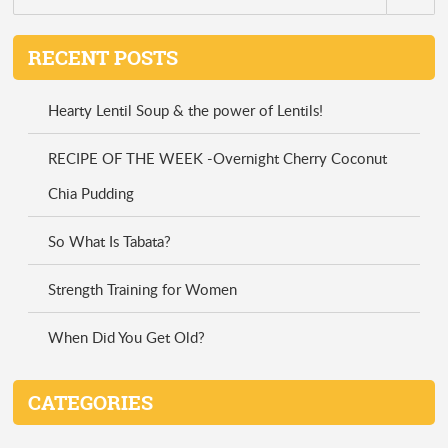
RECENT POSTS
Hearty Lentil Soup & the power of Lentils!
RECIPE OF THE WEEK -Overnight Cherry Coconut
Chia Pudding
So What Is Tabata?
Strength Training for Women
When Did You Get Old?
CATEGORIES