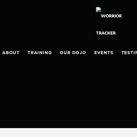
ABOUT
TRAINING
OUR DOJO
EVENTS
TESTI