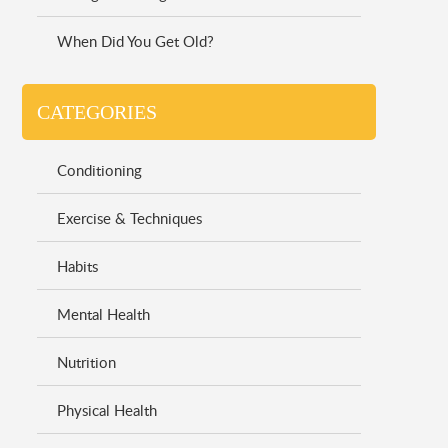
When Did You Get Old?
CATEGORIES
Conditioning
Exercise & Techniques
Habits
Mental Health
Nutrition
Physical Health