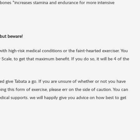
s bones *increases stamina and endurance for more intensive
but beware!
with high-risk medical conditions or the faint-hearted exerciser. You
Scale, to get that maximum benefit. If you do so, it will be 4 of the
rted give Tabata a go. If you are unsure of whether or not you have
ng this form of exercise, please err on the side of caution. You can
dical supports. we will happily give you advice on how best to get