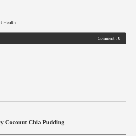
t Health
Comment : 0
 Coconut Chia Pudding