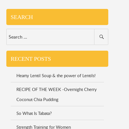
SEARCH
RECENT POSTS
Hearty Lentil Soup & the power of Lentils!
RECIPE OF THE WEEK -Overnight Cherry
Coconut Chia Pudding
So What Is Tabata?
Strength Training for Women