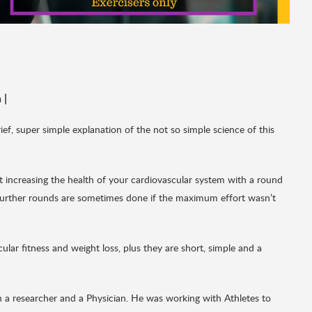
h
|
brief, super simple explanation of the not so simple science of this
at increasing the health of your cardiovascular system with a round
 Further rounds are sometimes done if the maximum effort wasn’t
ular fitness and weight loss, plus they are short, simple and a
a researcher and a Physician. He was working with Athletes to