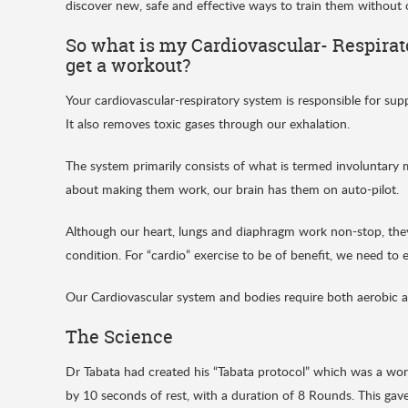
discover new, safe and effective ways to train them without
So what is my Cardiovascular- Respira
get a workout?
Your cardiovascular-respiratory system is responsible for su
It also removes toxic gases through our exhalation.
The system primarily consists of what is termed involuntary
about making them work, our brain has them on auto-pilot.
Although our heart, lungs and diaphragm work non-stop, they 
condition. For “cardio” exercise to be of benefit, we need to 
Our Cardiovascular system and bodies require both aerobic a
The Science
Dr Tabata had created his “Tabata protocol” which was a wor
by 10 seconds of rest, with a duration of 8 Rounds. This gave 