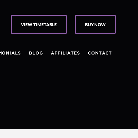
VIEW TIMETABLE
BUY NOW
MONIALS
BLOG
AFFILIATES
CONTACT