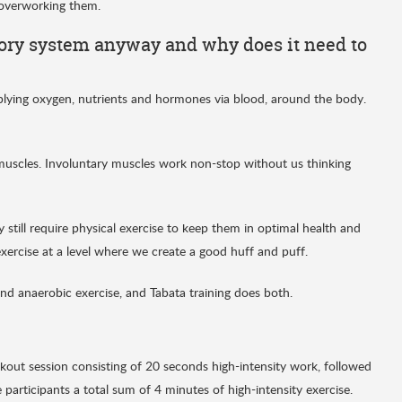
 overworking them.
tory system anyway and why does it need to
pplying oxygen, nutrients and hormones via blood, around the body.
 muscles. Involuntary muscles work non-stop without us thinking
still require physical exercise to keep them in optimal health and
exercise at a level where we create a good huff and puff.
nd anaerobic exercise, and Tabata training does both.
kout session consisting of 20 seconds high-intensity work, followed
participants a total sum of 4 minutes of high-intensity exercise.