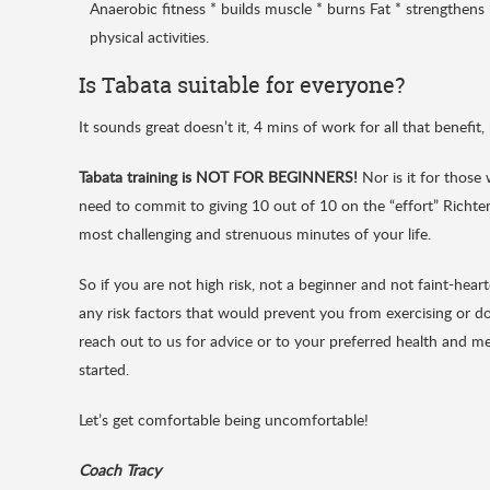
Anaerobic fitness * builds muscle * burns Fat * strengthen
physical activities.
Is Tabata suitable for everyone?
It sounds great doesn’t it, 4 mins of work for all that benefit,
Tabata training is NOT FOR BEGINNERS!
Nor is it for those 
need to commit to giving 10 out of 10 on the “effort” Richter 
most challenging and strenuous minutes of your life.
So if you are not high risk, not a beginner and not faint-hea
any risk factors that would prevent you from exercising or doi
reach out to us for advice or to your preferred health and me
started.
Let’s get comfortable being uncomfortable!
Coach Tracy