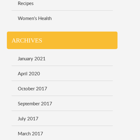
Recipes
Women's Health
ARCHIVES
January 2021
April 2020
October 2017
September 2017
July 2017
March 2017