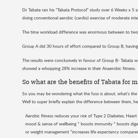
Dr Tabata ran his “Tabata Protocol” study over 6 Weeks x 5 
doing conventional aerobic (cardio) exercise of moderate inte
The time workload difference was enormous between to two
Group A did 30 hours of effort compared to Group B, having 
The results were conclusively in favour of Group B- Tabata wo
showed a whopping 28% increase in their Anaerobic fitness.
So what are the benefits of Tabata for 
So you may be wondering what the fuss is about, what’s the
Well to super briefly explain the difference between them, he
Aerobic fitness reduces your risk of Type 2 Diabetes, Heart
mood & sense of wellbeing * boosts immunity * boosts diges
or weight management *increases life expectancy compared