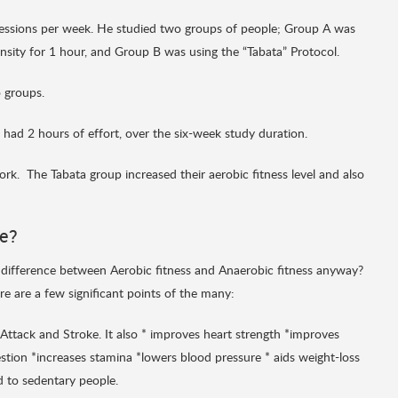
sessions per week. He studied two groups of people; Group A was
nsity for 1 hour, and Group B was using the “Tabata” Protocol.
 groups.
had 2 hours of effort, over the six-week study duration.
rk. The Tabata group increased their aerobic fitness level and also
me?
 difference between Aerobic fitness and Anaerobic fitness anyway?
re are a few significant points of the many:
 Attack and Stroke. It also * improves heart strength *improves
tion *increases stamina *lowers blood pressure * aids weight-loss
 to sedentary people.