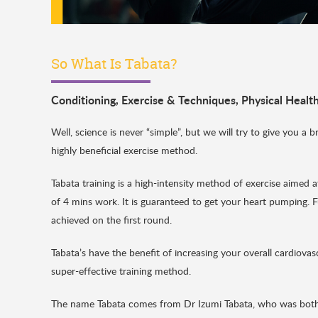
So What Is Tabata?
Conditioning
,
Exercise & Techniques
,
Physical Healt
Well, science is never “simple”, but we will try to give you a 
highly beneficial exercise method.
Tabata training is a high-intensity method of exercise aimed 
of 4 mins work. It is guaranteed to get your heart pumping.
achieved on the first round.
Tabata’s have the benefit of increasing your overall cardiovasc
super-effective training method.
The name Tabata comes from Dr Izumi Tabata, who was both 