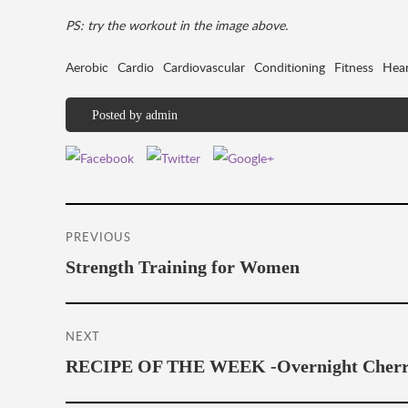
PS: try the workout in the image above.
Aerobic
Cardio
Cardiovascular
Conditioning
Fitness
Hear
Posted by
admin
Post
PREVIOUS
navigation
Previous
Strength Training for Women
post:
NEXT
Next
RECIPE OF THE WEEK -Overnight Cherry
post: