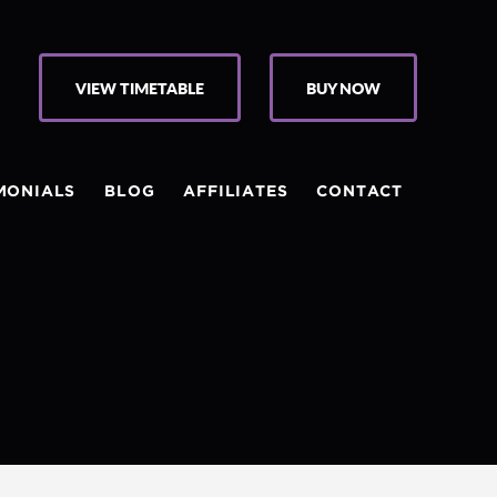
VIEW TIMETABLE
BUY NOW
MONIALS
BLOG
AFFILIATES
CONTACT