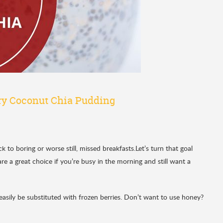
y Coconut Chia Pudding
o boring or worse still, missed breakfasts.Let’s turn that goal
are a great choice if you’re busy in the morning and still want a
easily be substituted with frozen berries. Don’t want to use honey?