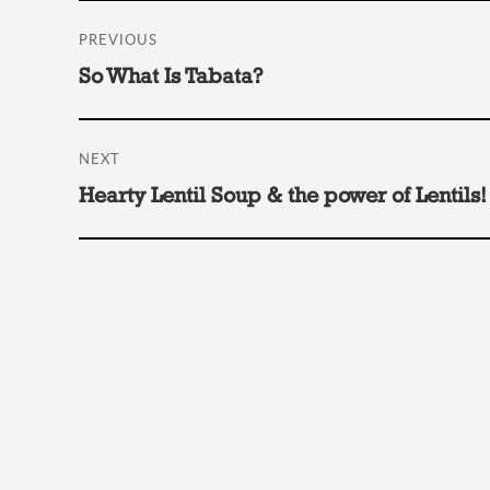
Post
PREVIOUS
navigation
Previous
So What Is Tabata?
post:
NEXT
Next
Hearty Lentil Soup & the power of Lentils!
post: