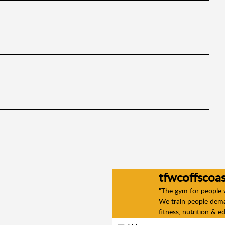
tfwcoffscoas
"The gym for people
We train people deman
fitness, nutrition & e