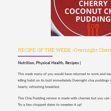
RECIPE OF THE WEEK -Overnight Cherr
Nutrition
,
Physical Health
,
Recipes
|
This week many of you would have returned to work and back t
killing habit on its butt immediately.Overnight chia puddings 
hearty, refreshing breakfast.
This Chia Pudding version is made with cherries but you can 
Try a few chopped dates to sweeten it up!