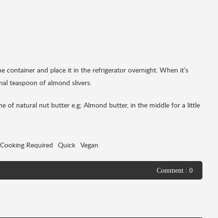
the container and place it in the refrigerator overnight. When it’s
nal teaspoon of almond slivers.
 of natural nut butter e.g; Almond butter, in the middle for a little
Cooking Required
Quick
Vegan
Comment : 0