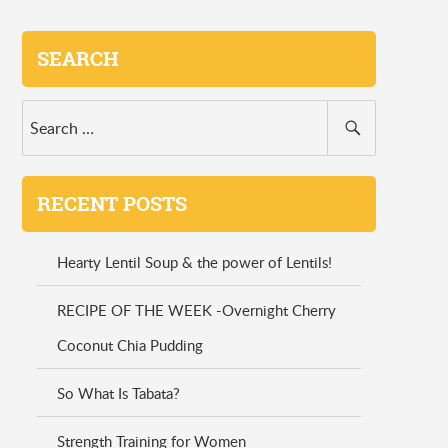
SEARCH
RECENT POSTS
Hearty Lentil Soup & the power of Lentils!
RECIPE OF THE WEEK -Overnight Cherry
Coconut Chia Pudding
So What Is Tabata?
Strength Training for Women