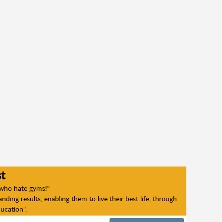
t
 who hate gyms!"
ding results, enabling them to live their best life, through
ducation".