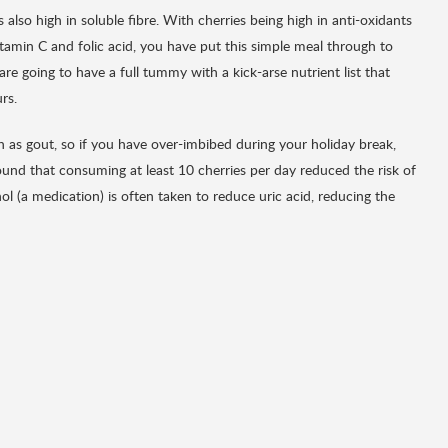
s also high in soluble fibre. With cherries being high in anti-oxidants
itamin C and folic acid, you have put this simple meal through to
e going to have a full tummy with a kick-arse nutrient list that
rs.
ch as gout, so if you have over-imbibed during your holiday break,
found that consuming at least 10 cherries per day reduced the risk of
l (a medication) is often taken to reduce uric acid, reducing the