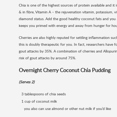
Chia is one of the highest sources of protein available and it i
& in fibre, Vitamin A – the rejuvenation vitamin, potassium, v
diamond status. Add the good healthy coconut fats and you ar
keeps you primed with energy and away from hunger for hou
Cherries are also highly reputed for settling inflammation su
this is doubly therapeutic for you. In fact, researchers have 
gout attacks by 35%. A combination of cherries and Allopurino
risk of gout attacks by around 75%.
Overnight Cherry Coconut Chia Pudding
(Serves 2)
3 tablespoons of chia seeds
1 cup of coconut milk
you also can use almond or other nut milk if you’d like