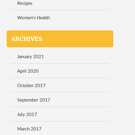
Recipes
Women's Health
ARCHIVES
January 2021
April 2020
October 2017
September 2017
July 2017
March 2017