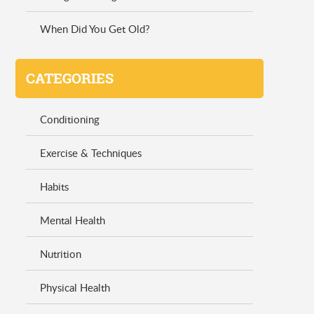
When Did You Get Old?
CATEGORIES
Conditioning
Exercise & Techniques
Habits
Mental Health
Nutrition
Physical Health