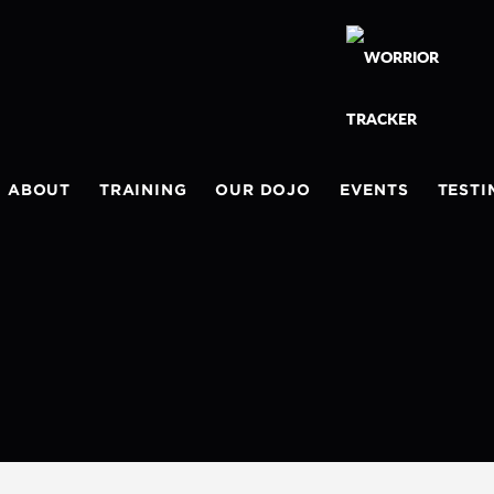
ABOUT
TRAINING
OUR DOJO
EVENTS
TESTI