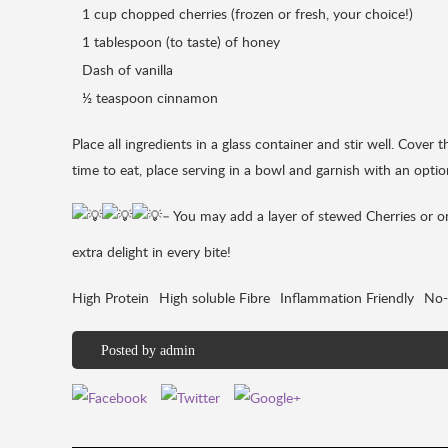
1 cup chopped cherries (frozen or fresh, your choice!)
1 tablespoon (to taste) of honey
Dash of vanilla
½ teaspoon cinnamon
Place all ingredients in a glass container and stir well. Cover 
time to eat, place serving in a bowl and garnish with an optio
– You may add a layer of stewed Cherries or one
extra delight in every bite!
High Protein
High soluble Fibre
Inflammation Friendly
No-
Posted by
admin