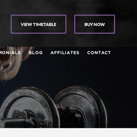
VIEW TIMETABLE
BUY NOW
MONIALS
BLOG
AFFILIATES
CONTACT