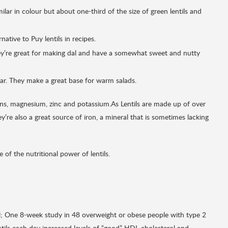
ar in colour but about one-third of the size of green lentils and
ative to Puy lentils in recipes.
They’re great for making dal and have a somewhat sweet and nutty
viar. They make a great base for warm salads.
mins, magnesium, zinc and potassium.As Lentils are made up of over
’re also a great source of iron, a mineral that is sometimes lacking
of the nutritional power of lentils.
l; One 8-week study in 48 overweight or obese people with type 2
ntils each day increased levels of “good” HDL cholesterol and