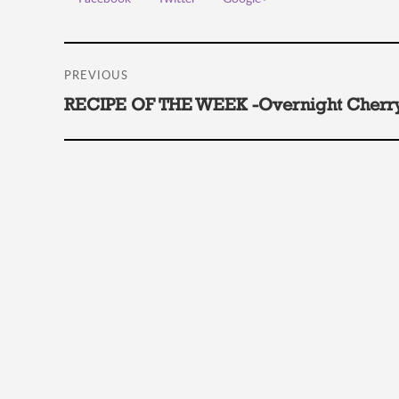
Post
PREVIOUS
navigation
Previous
RECIPE OF THE WEEK -Overnight Cherry
post: