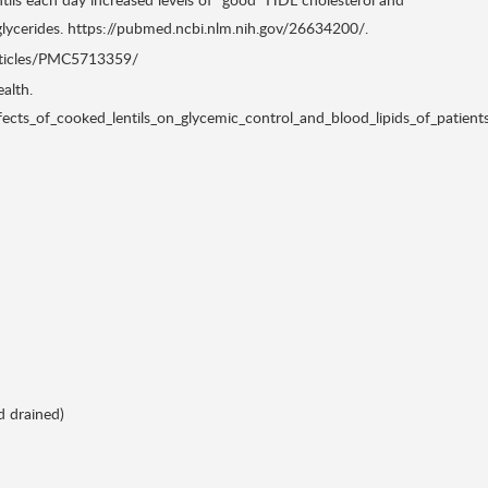
riglycerides. https://pubmed.ncbi.nlm.nih.gov/26634200/.
articles/PMC5713359/
alth.
cts_of_cooked_lentils_on_glycemic_control_and_blood_lipids_of_patient
d drained)