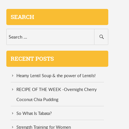
SEARCH
RECENT POSTS
Hearty Lentil Soup & the power of Lentils!
RECIPE OF THE WEEK -Overnight Cherry
Coconut Chia Pudding
So What Is Tabata?
Strength Training for Women