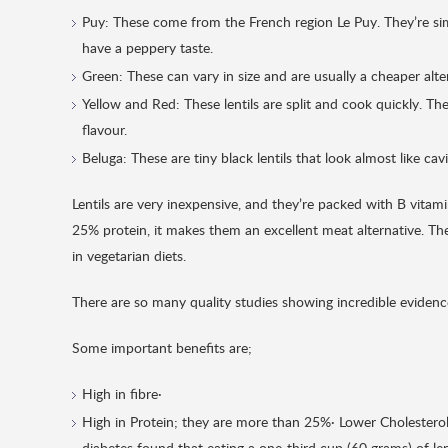
Puy: These come from the French region Le Puy. They’re simil
have a peppery taste.
Green: These can vary in size and are usually a cheaper altern
Yellow and Red: These lentils are split and cook quickly. 
flavour.
Beluga: These are tiny black lentils that look almost like ca
Lentils are very inexpensive, and they’re packed with B vita
25% protein, it makes them an excellent meat alternative. They
in vegetarian diets.
There are so many quality studies showing incredible evidence 
Some important benefits are;
High in fibre·
High in Protein; they are more than 25%· Lower Cholestero
diabetes found that eating a one-third cup (60 grams) of le