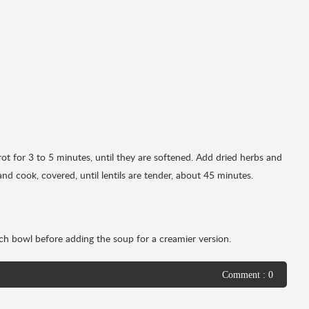
rot for 3 to 5 minutes, until they are softened. Add dried herbs and
and cook, covered, until lentils are tender, about 45 minutes.
ch bowl before adding the soup for a creamier version.
Comment : 0