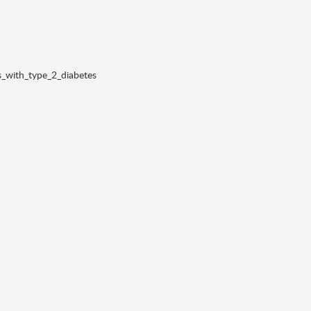
s_with_type_2_diabetes