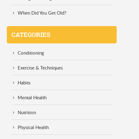
When Did You Get Old?
CATEGORIES
Conditioning
Exercise & Techniques
Habits
Mental Health
Nutrition
Physical Health