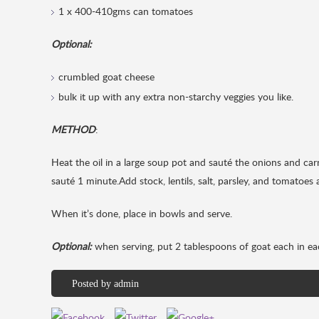
1 x 400-410gms can tomatoes
Optional:
crumbled goat cheese
bulk it up with any extra non-starchy veggies you like.
METHOD
:
Heat the oil in a large soup pot and sauté the onions and car
sauté 1 minute.Add stock, lentils, salt, parsley, and tomatoes 
When it’s done, place in bowls and serve.
Optional:
when serving, put 2 tablespoons of goat each in ea
Posted by
admin