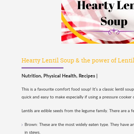
Hearty Lentil Soup & the power of Lentil
Nutrition
,
Physical Health
,
Recipes
|
This is a favourite comfort food soup! It’s a classic lentil so
quick and easy to make especially if using a pressure cooker
Lentils are edible seeds from the legume family. There are a 
Brown: These are the most widely eaten type. They have an 
in stews.