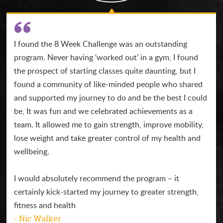
I found the 8 Week Challenge was an outstanding
program. Never having ‘worked out’ in a gym, I found
the prospect of starting classes quite daunting, but I
found a community of like-minded people who shared
and supported my journey to do and be the best I could
be, It was fun and we celebrated achievements as a
team. It allowed me to gain strength, improve mobility,
lose weight and take greater control of my health and
wellbeing.
I would absolutely recommend the program – it
certainly kick-started my journey to greater strength,
fitness and health
- Nic Walker