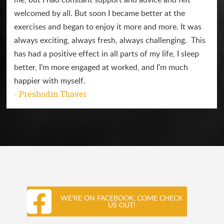
welcomed by all. But soon I became better at the
exercises and began to enjoy it more and more. It was
always exciting, always fresh, always challenging. This
has had a positive effect in all parts of my life, I sleep
better, I’m more engaged at worked, and I’m much
happier with myself.
- Preshodin Thaver
WE'RE ON FACEBOOK, COME CHECK
US OUT!