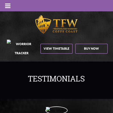
VIEW TIMETABLE
BUY NOW
TESTIMONIALS