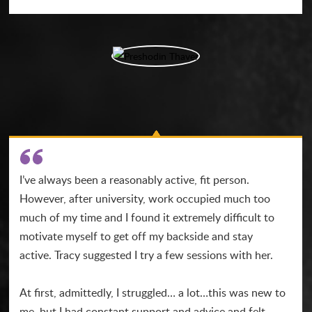
I’ve always been a reasonably active, fit person.
However, after university, work occupied much too
much of my time and I found it extremely difficult to
motivate myself to get off my backside and stay
active. Tracy suggested I try a few sessions with her.
At first, admittedly, I struggled… a lot…this was new to
me, but I had constant support and advice and felt