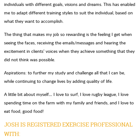
individuals with different goals, visions and dreams. This has enabled
me to adapt different training styles to suit the individual, based on
what they want to accomplish.
The thing that makes my job so rewarding is the feeling I get when
seeing the faces, receiving the emails/messages and hearing the
excitement in clients’ voices when they achieve something that they
did not think was possible.
Aspirations: to further my study and challenge all that I can be,
while continuing to change lives by adding quality of life.
A little bit about myself… I love to surf, I love rugby league, I love
spending time on the farm with my family and friends, and I love to
eat food, good food!
JOSH IS REGISTERED EXERCISE PROFESSIONAL
WITH: