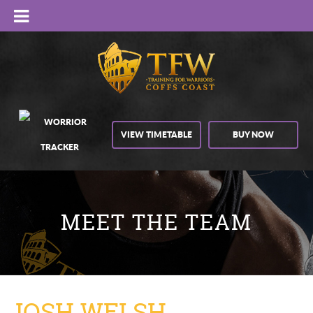
VIEW TIMETABLE
BUY NOW
MEET THE TEAM
JOSH WELSH