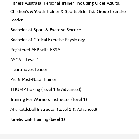
Fitness Australia; Personal Trainer -including Older Adults,
Children’s & Youth Trainer & Sports Scientist, Group Exercise
Leader
Bachelor of Sport & Exercise Science
Bachelor of Clinical Exercise Physiology
Registered AEP with ESSA
ASCA – Level 1
Heartmoves Leader
Pre & Post-Natal Trainer
THUMP Boxing (Level 1 & Advanced)
Training For Warriors Instructor (Level 1)
AIK Kettlebell Instructor (Level 1 & Advanced)
Kinetic Link Training (Level 1)