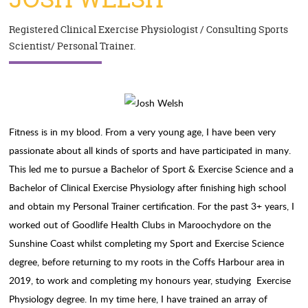
Registered Clinical Exercise Physiologist / Consulting Sports
Scientist/ Personal Trainer.
Fitness is in my blood. From a very young age, I have been very
passionate about all kinds of sports and have participated in many.
This led me to pursue a Bachelor of Sport & Exercise Science and a
Bachelor of Clinical Exercise Physiology after finishing high school
and obtain my Personal Trainer certification. For the past 3+ years, I
worked out of Goodlife Health Clubs in Maroochydore on the
Sunshine Coast whilst completing my Sport and Exercise Science
degree, before returning to my roots in the Coffs Harbour area in
2019, to work and completing my honours year, studying Exercise
Physiology degree. In my time here, I have trained an array of