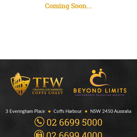
Coming Soon...
3 Everingham Place
Coffs Harbour
NSW 2450 Australia
02 6699 5000
02 6699 4000