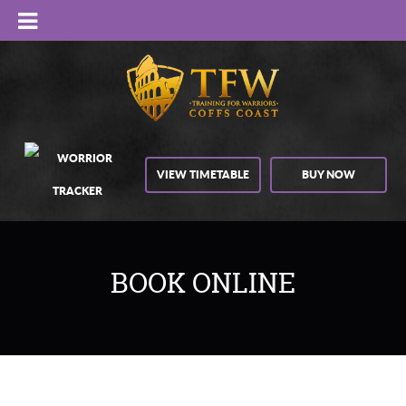
VIEW TIMETABLE
BUY NOW
BOOK ONLINE