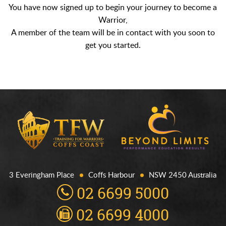
You have now signed up to begin your journey to become a
Warrior,
A member of the team will be in contact with you soon to
get you started.
3 Everingham Place
Coffs Harbour
NSW 2450 Australia
02 6699 5000
02 6699 4000