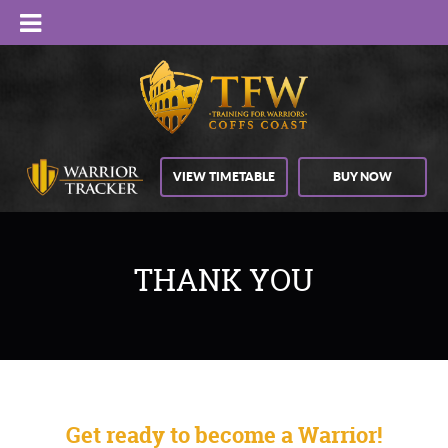
VIEW TIMETABLE
BUY NOW
THANK YOU
Get ready to become a Warrior!