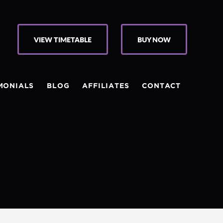
VIEW TIMETABLE
BUY NOW
MONIALS
BLOG
AFFILIATES
CONTACT