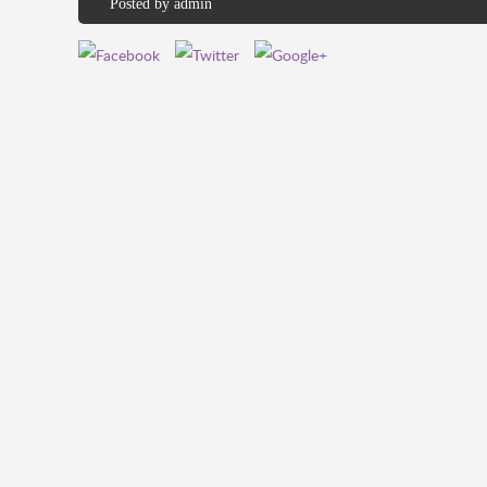
Posted by
admin