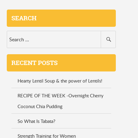
SEARCH
RECENT POSTS
Hearty Lentil Soup & the power of Lentils!
RECIPE OF THE WEEK -Overnight Cherry
Coconut Chia Pudding
So What Is Tabata?
Strength Training for Women