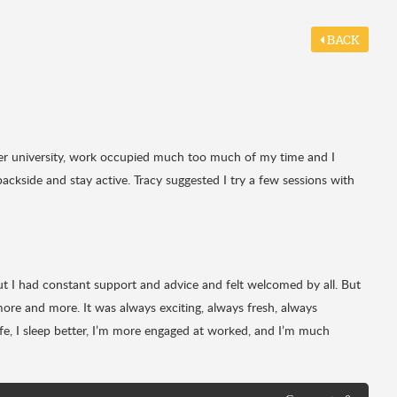
BACK
fter university, work occupied much too much of my time and I
backside and stay active. Tracy suggested I try a few sessions with
but I had constant support and advice and felt welcomed by all. But
more and more. It was always exciting, always fresh, always
 life, I sleep better, I’m more engaged at worked, and I’m much