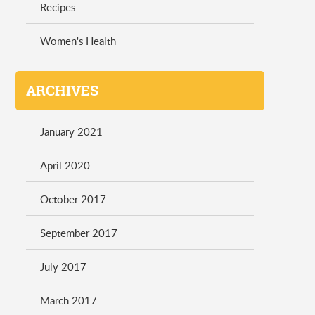
Recipes
Women's Health
ARCHIVES
January 2021
April 2020
October 2017
September 2017
July 2017
March 2017