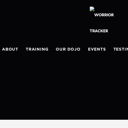
ABOUT
TRAINING
OUR DOJO
EVENTS
TESTI