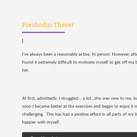
Preshodin Thaver
|
I’ve always been a reasonably active, fit person. However, a
found it extremely difficult to motivate myself to get off my 
her.
At first, admittedly, I struggled… a lot…this was new to me, 
soon I became better at the exercises and began to enjoy it 
challenging. This has had a positive effect in all parts of my
happier with myself.