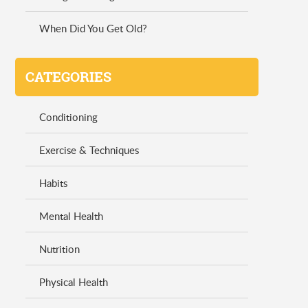
When Did You Get Old?
CATEGORIES
Conditioning
Exercise & Techniques
Habits
Mental Health
Nutrition
Physical Health