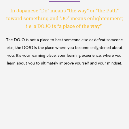
In Japanese “Do” means “the way” or “the Path”
toward something
and “JO” means enlightenment;
i.e. a DOJO is “a place of the way”.
The DOJO is not a place to beat someone else or defeat someone
else, the DOJO is the place where you become enlightened about
you. It’s your learning place, your learning experience, where you
learn about you to ultimately improve yourself and your mindset.