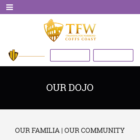
VIEW TIMETABLE
BUY NOW
OUR DOJO
OUR FAMILIA | OUR COMMUNITY