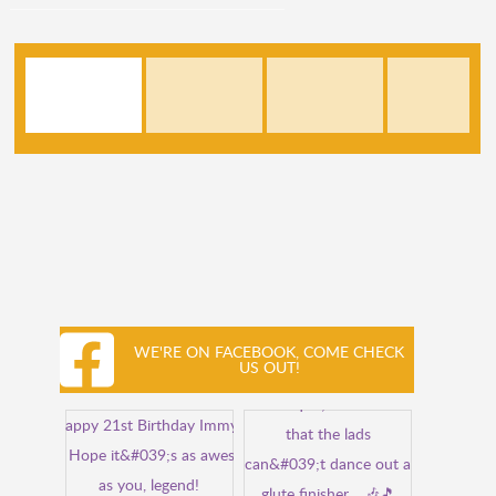
WE'RE ON FACEBOOK, COME CHECK
US OUT!